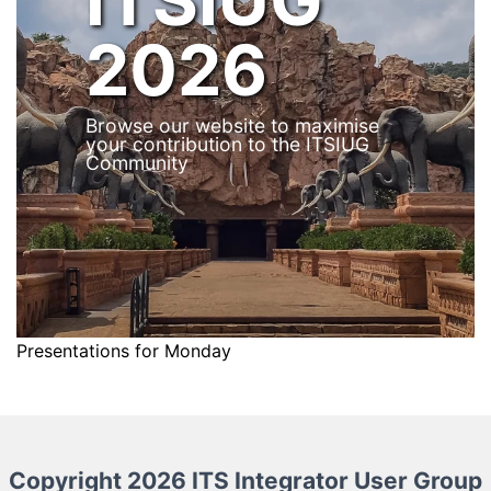
2026
Browse our website to maximise
your contribution to the ITSIUG
Community
Presentations for Monday
Copyright 2026 ITS Integrator User Group